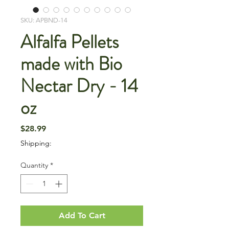
SKU: APBND-14
Alfalfa Pellets
made with Bio
Nectar Dry - 14
oz
Price
$28.99
Shipping:
Quantity
*
Add To Cart