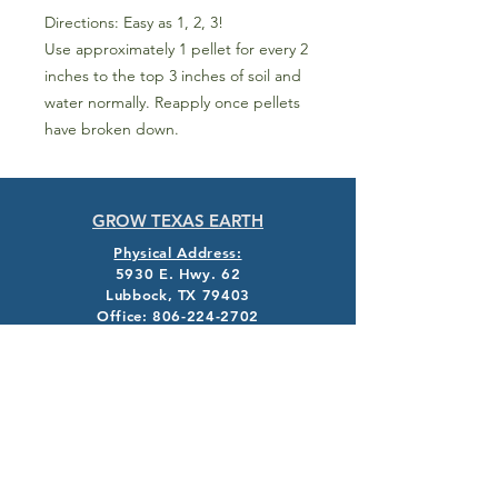
Directions: Easy as 1, 2, 3!
Use approximately 1 pellet for every 2
inches to the top 3 inches of soil and
water normally. Reapply once pellets
have broken down.
GROW TEXAS EARTH
Physical Address:
5930 E. Hwy. 62
Lubbock, TX 79403
Office:
806-224-2702
info@texasearth.com
Mailing Address:
PO Box G
Idalou, TX 79329
EXPLORE