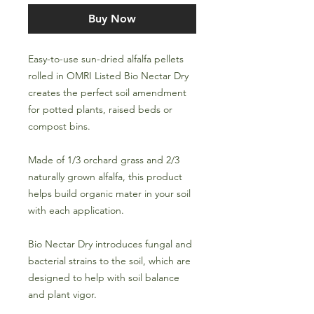
Buy Now
Easy-to-use sun-dried alfalfa pellets
rolled in OMRI Listed Bio Nectar Dry
creates the perfect soil amendment
for potted plants, raised beds or
compost bins.
Made of 1/3 orchard grass and 2/3
naturally grown alfalfa, this product
helps build organic mater in your soil
with each application.
Bio Nectar Dry introduces fungal and
bacterial strains to the soil, which are
designed to help with soil balance
and plant vigor.