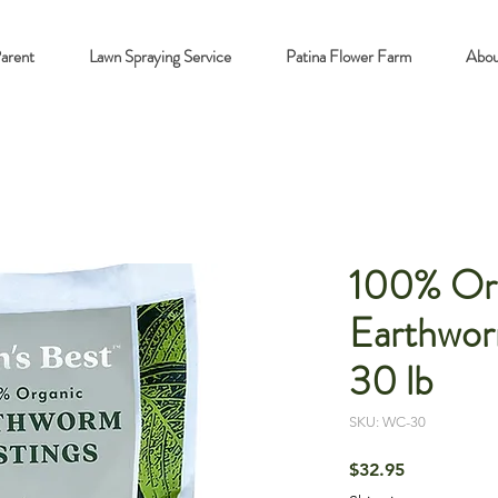
Parent
Lawn Spraying Service
Patina Flower Farm
Abou
100% Or
Earthwor
30 lb
SKU: WC-30
Price
$32.95