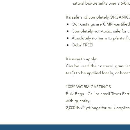
natural bio-benefits over a 6-8 
It’s safe and completely ORGANIC.
Our castings are OMRI-certified
Completely non-toxic, safe for 
Absolutely no harm to plants if 
Odor FREE!
It’s easy to apply:
Can be used their natural, granula
tea”) to be applied locally, or bro
100% WORM CASTINGS
Bulk Bags - Call or email Texas Eart
with quantity.
2,000 lb /2-yd bags for bulk applic