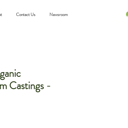
t
Contact Us
Newsroom
ganic
m Castings -