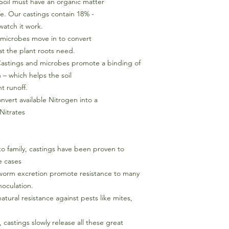
Soil must have an organic matter
ife. Our castings contain 18% -
watch it work.
l microbes move in to convert
at the plant roots need.
 Castings and microbes promote a binding of
 – which helps the soil
t runoff.
nvert available Nitrogen into a
 Nitrates
to family, castings have been proven to
e cases
 worm excretion promote resistance to many
noculation.
tural resistance against pests like mites,
 castings slowly release all these great