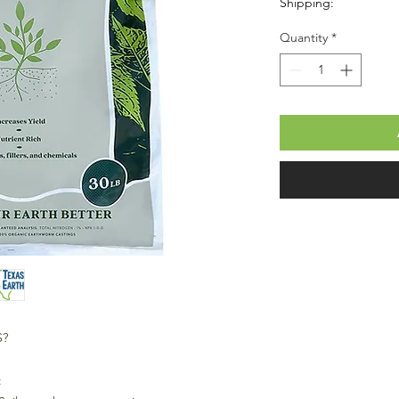
Shipping:
Quantity
*
S?
: