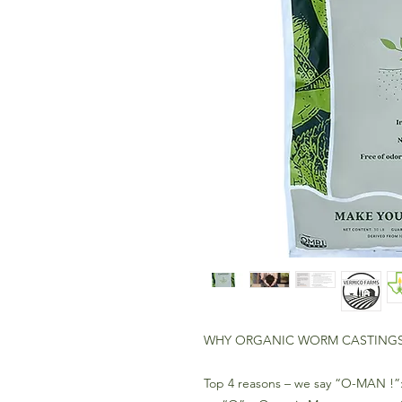
WHY ORGANIC WORM CASTING
Top 4 reasons – we say “O-MAN !”