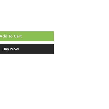
Add To Cart
Buy Now