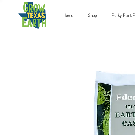
Home
Shop
Perky Plant 