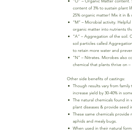
“O” – Organic Matter content. 
content of 3% to sustain plant l
25% organic matter! Mix it in & 
“M” – Microbial activity. Helpfu
organic matter into nutrients th
“A” – Aggregation of the soil.
soil particles called Aggregation
to retain more water and preven
“N” – Nitrates. Microbes also co
chemical that plants thrive on –
Other side benefits of castings:
Though results vary from family 
increase yield by 30-40% in som
The natural chemicals found in
plant diseases & provide seed i
These same chemicals provide na
aphids and mealy bugs.
When used in their natural form,