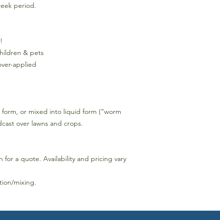
week period.
!
children & pets
over-applied
r form, or mixed into liquid form (“worm
adcast over lawns and crops.
h for a quote. Availability and pricing vary
ation/mixing.