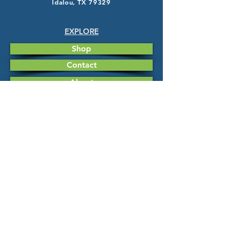
Idalou, TX 79329
EXPLORE
Shop
Contact
About
HELP
FAQ
Shipping & Returns
Store Policy
Payment Methods