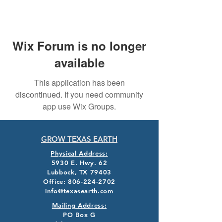
Wix Forum is no longer
available
This application has been
discontinued. If you need community
app use Wix Groups.
GROW TEXAS EARTH
Physical Address:
5930 E. Hwy. 62
Lubbock, TX 79403
Office:
806-224-2702
info@texasearth.com
Mailing Address:
PO Box G