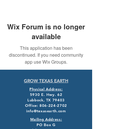
Wix Forum is no longer
available
This application has been
discontinued. If you need community
app use Wix Groups.
GROW TEXAS EARTH
Physical Address:
5930 E. Hwy. 62
Lubbock, TX 79403
Office:
806-224-2702
info@texasearth.com
Mailing Address:
PO Box G