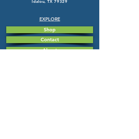
Idalou, TX 79329
EXPLORE
Shop
Contact
About
HELP
FAQ
Shipping & Returns
Store Policy
Payment Methods